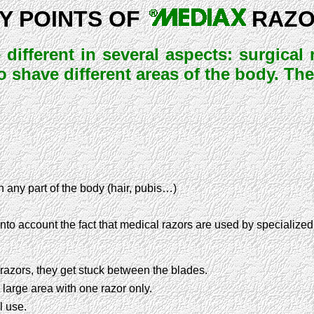
Y POINTS OF
RAZ
 different in several aspects: surgica
to shave different areas of the body. Th
n any part of the body (hair, pubis…)
into account the fact that medical razors are used by specialized
 razors, they get stuck between the blades.
 large area with one razor only.
l use.