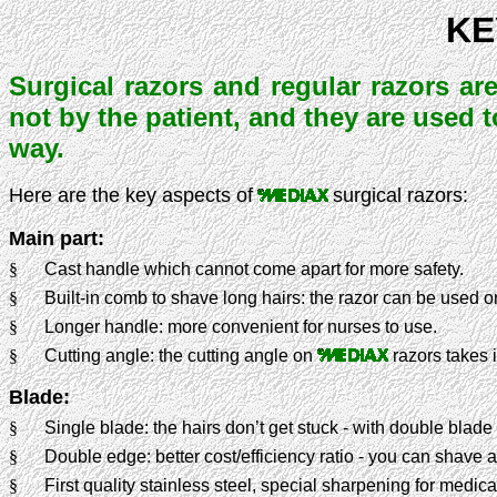
KE
Surgical razors and regular razors are
not by the patient, and they are used 
way.
Here are the key aspects of
surgical razors:
Main part:
§
Cast handle which cannot come apart for more safety.
§
Built-in comb to shave long hairs: the razor can be used o
§
Longer handle: more convenient for nurses to use.
§
Cutting angle: the cutting angle on
razors takes 
Blade:
§
Single blade: the hairs don’t get stuck - with double blade
§
Double edge: better cost/efficiency ratio - you can shave a
§
First quality stainless steel, special sharpening for medica