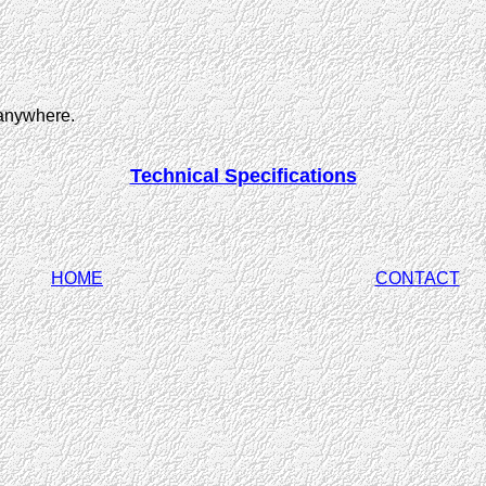
 anywhere.
Technical Specifications
HOME
CONTACT