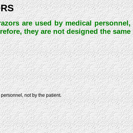
ORS
l razors are used by medical personnel,
erefore, they are not designed the same
 personnel, not by the patient.