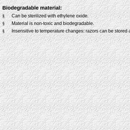
Biodegradable material:
§
Can be sterilized with ethylene oxide.
§
Material is non-toxic and biodegradable.
§
Insensitive to temperature changes: razors can be stored